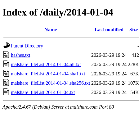
Index of /daily/2014-01-04
Name
Last modified
Size
Parent Directory
-
hashes.txt
2026-03-29 19:24
412
malshare_fileList.2014-01-04.all.txt
2026-03-29 19:24
228K
malshare_fileList.2014-01-04.sha1.txt
2026-03-29 19:24
67K
malshare_fileList.2014-01-04.sha256.txt
2026-03-29 19:24
107K
malshare_fileList.2014-01-04.txt
2026-03-29 19:24
54K
Apache/2.4.67 (Debian) Server at malshare.com Port 80